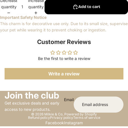
Decrease
Increase
quantity
quantity
Add to cart
Important Safety Notice
This charm is for decorative use only. Due to its small size, supervise
your pet while wearing it to prevent choking or ingestion.
Customer Reviews
Be the first to write a review
Write a review
Join the club
Email
Get exclusive deals and early
access to new products.
© 2026
Milkie & Co
,
Powered by Shopify
Refund policy
Privacy policy
Terms of service
Facebook
Instagram