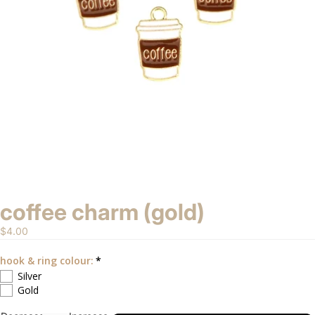
coffee charm (gold)
$4.00
hook & ring colour:
Silver
Gold