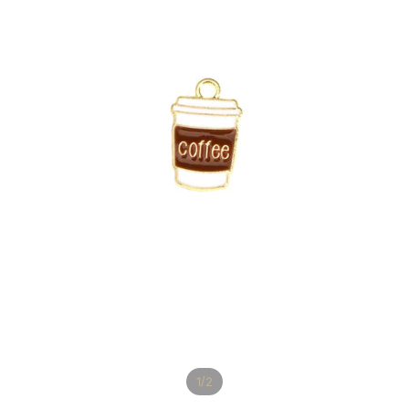
/
1
2