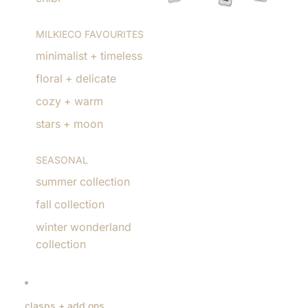
MILKIECO FAVOURITES
minimalist + timeless
floral + delicate
cozy + warm
stars + moon
SEASONAL
summer collection
fall collection
winter wonderland
collection
clasps + add ons