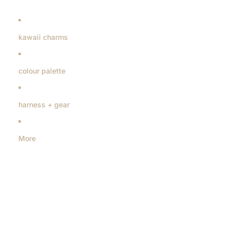
kawaii charms
colour palette
harness + gear
More
Skip to product information