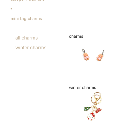
mini tag charms
charms
all charms
charms
winter charms
winter charms
winter charms