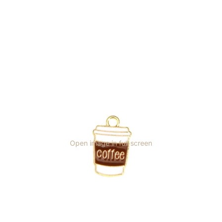
Open image in full screen