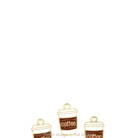
Open image in full screen