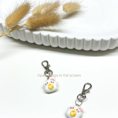
Open image in full screen