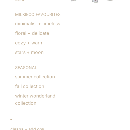
MILKIECO FAVOURITES
minimalist + timeless
floral + delicate
cozy + warm
stars + moon
SEASONAL
summer collection
fall collection
winter wonderland
collection
clasps + add ons