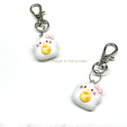
Open image in full screen