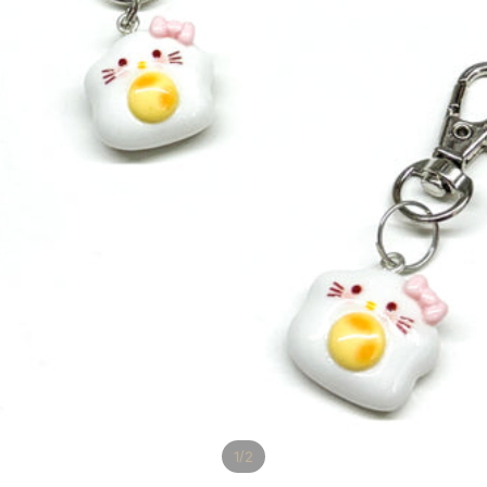
/
1
2