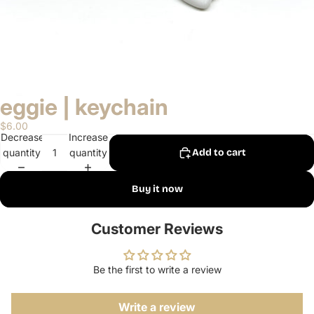
eggie | keychain
$6.00
Decrease
Increase
quantity
quantity
Add to cart
Buy it now
Customer Reviews
Be the first to write a review
Write a review