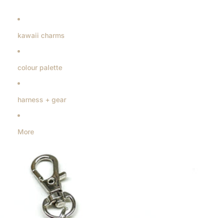
kawaii charms
colour palette
harness + gear
More
Skip to product information