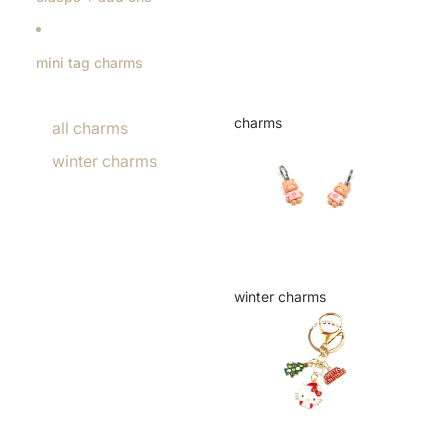
mini tag charms
charms
all charms
charms
winter charms
winter charms
winter charms